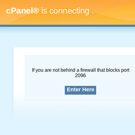
cPanel®
is connecting
....
If you are not behind a firewall that blocks port
2096
Enter Here